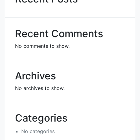
Recent Comments
No comments to show.
Archives
No archives to show.
Categories
No categories