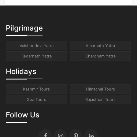
Pilgrimage
Vaishnodevi Yatra
Amarnath Yatra
Kedarnath Yatra
Chardham Yatra
Holidays
Kashmir Tours
Himachal Tours
Goa Tours
Rajasthan Tours
Follow Us