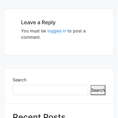
navigation
Leave a Reply
You must be
logged in
to post a
comment.
Search
Search
Recent Posts