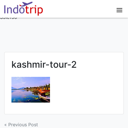
google-site-
verification=7NO62OsJPGZx0mC8modrNYlnrlDDvEuAisiv
S5IeTJo
kashmir-tour-2
Post
« Previous Post