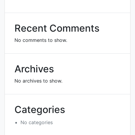
Recent Comments
No comments to show.
Archives
No archives to show.
Categories
No categories