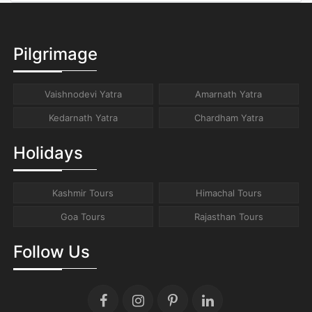
Pilgrimage
Vaishnodevi Yatra
Amarnath Yatra
Kedarnath Yatra
Chardham Yatra
Holidays
Kashmir Tours
Himachal Tours
Goa Tours
Rajasthan Tours
Follow Us