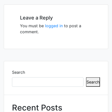
navigation
Leave a Reply
You must be
logged in
to post a
comment.
Search
Search
Recent Posts