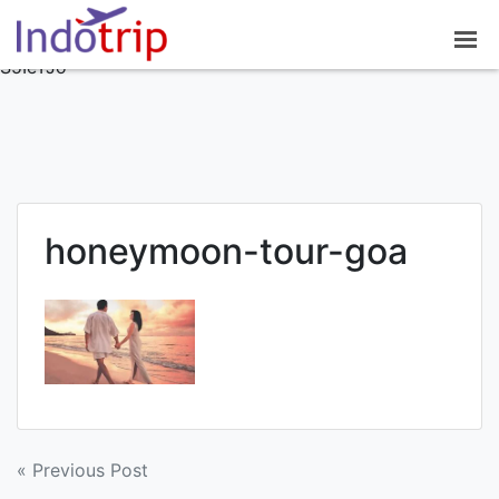
google-site-
verification=7NO62OsJPGZx0mC8modrNYlnrlDDvEuAisiv
S5IeTJo
honeymoon-tour-goa
Post
« Previous Post