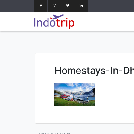
google-site-verification=7NO62OsJPGZx0mC8modrNYlnrl
Homestays-In-D