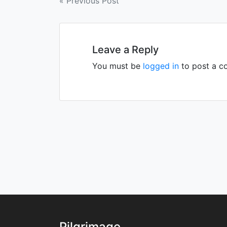
Post
« Previous Post
navigation
Leave a Reply
You must be
logged in
to post a c
Pilgrimage