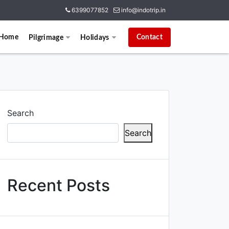
6399077852
info@indotrip.in
Home
Contact
Pilgrimage
Holidays
Search
Search
Recent Posts