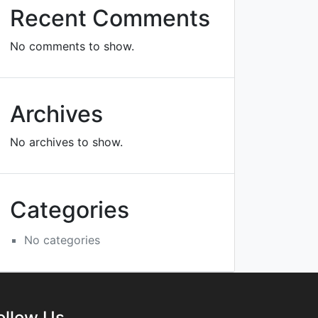
Recent Comments
No comments to show.
Archives
No archives to show.
Categories
No categories
ollow Us